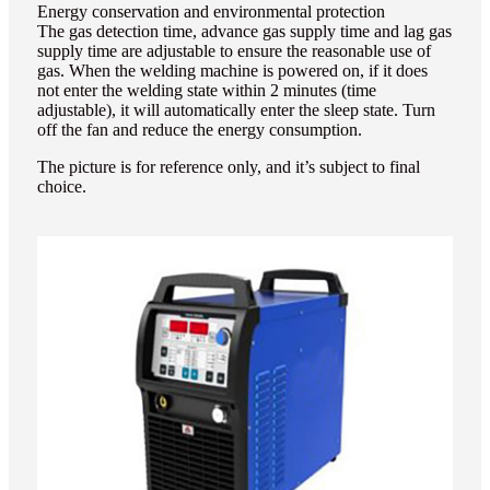
Energy conservation and environmental protection
The gas detection time, advance gas supply time and lag gas
supply time are adjustable to ensure the reasonable use of
gas. When the welding machine is powered on, if it does
not enter the welding state within 2 minutes (time
adjustable), it will automatically enter the sleep state. Turn
off the fan and reduce the energy consumption.
The picture is for reference only, and it’s subject to final
choice.