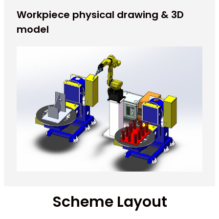
Workpiece physical drawing & 3D
model
Scheme Layout