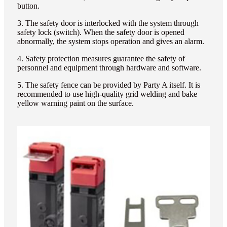
button.
3. The safety door is interlocked with the system through
safety lock (switch). When the safety door is opened
abnormally, the system stops operation and gives an alarm.
4. Safety protection measures guarantee the safety of
personnel and equipment through hardware and software.
5. The safety fence can be provided by Party A itself. It is
recommended to use high-quality grid welding and bake
yellow warning paint on the surface.