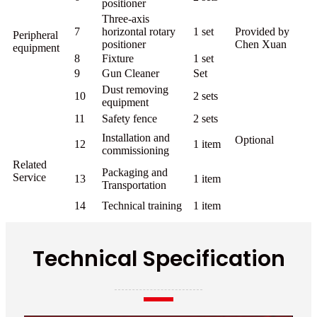
positioner
Three-axis
7
horizontal rotary
1 set
Provided by
Peripheral
positioner
Chen Xuan
equipment
8
Fixture
1 set
9
Gun Cleaner
Set
Dust removing
10
2 sets
equipment
11
Safety fence
2 sets
Installation and
Optional
12
1 item
commissioning
Related
Packaging and
Service
13
1 item
Transportation
14
Technical training
1 item
Technical Specification