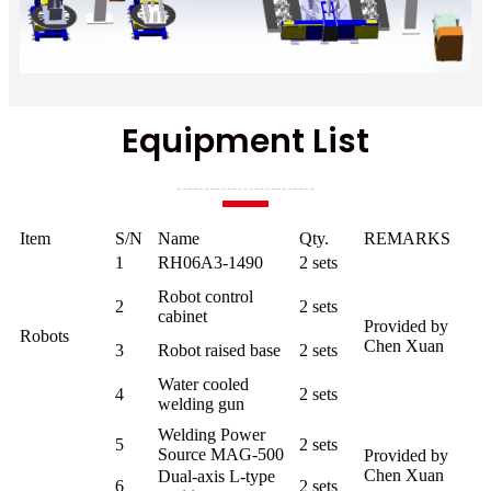
Equipment List
Item
S/N
Name
Qty.
REMARKS
1
RH06A3-1490
2 sets
Robot control
2
2 sets
cabinet
Provided by
Robots
Chen Xuan
3
Robot raised base
2 sets
Water cooled
4
2 sets
welding gun
Welding Power
5
2 sets
Source MAG-500
Provided by
Chen Xuan
Dual-axis L-type
6
2 sets