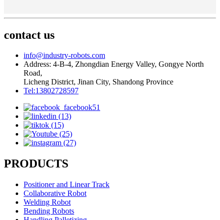
contact us
info@industry-robots.com
Address: 4-B-4, Zhongdian Energy Valley, Gongye North
Road,
Licheng District, Jinan City, Shandong Province
Tel:13802728597
PRODUCTS
Positioner and Linear Track
Collaborative Robot
Welding Robot
Bending Robots
Handling,Palletizing