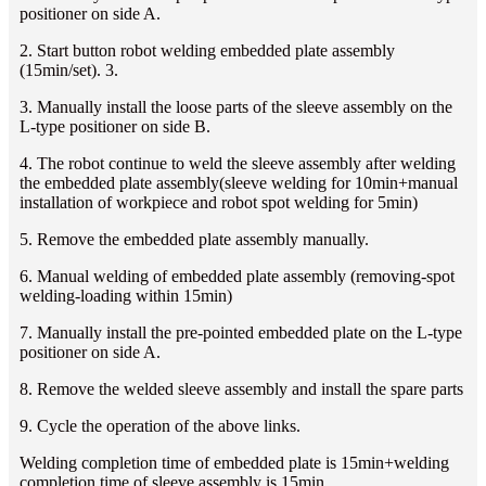
positioner on side A.
2. Start button robot welding embedded plate assembly
(15min/set). 3.
3. Manually install the loose parts of the sleeve assembly on the
L-type positioner on side B.
4. The robot continue to weld the sleeve assembly after welding
the embedded plate assembly(sleeve welding for 10min+manual
installation of workpiece and robot spot welding for 5min)
5. Remove the embedded plate assembly manually.
6. Manual welding of embedded plate assembly (removing-spot
welding-loading within 15min)
7. Manually install the pre-pointed embedded plate on the L-type
positioner on side A.
8. Remove the welded sleeve assembly and install the spare parts
9. Cycle the operation of the above links.
Welding completion time of embedded plate is 15min+welding
completion time of sleeve assembly is 15min.