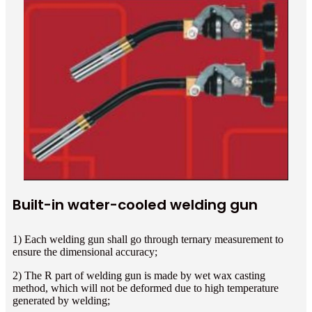
Built-in water-cooled welding gun
1) Each welding gun shall go through ternary measurement to
ensure the dimensional accuracy;
2) The R part of welding gun is made by wet wax casting
method, which will not be deformed due to high temperature
generated by welding;