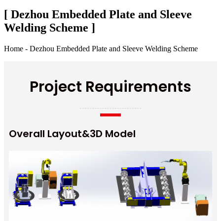
[ Dezhou Embedded Plate and Sleeve
Welding Scheme ]
Home - Dezhou Embedded Plate and Sleeve Welding Scheme
Project Requirements
Overall Layout&3D Model