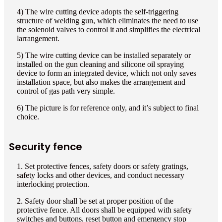
4) The wire cutting device adopts the self-triggering
structure of welding gun, which eliminates the need to use
the solenoid valves to control it and simplifies the electrical
larrangement.
5) The wire cutting device can be installed separately or
installed on the gun cleaning and silicone oil spraying
device to form an integrated device, which not only saves
installation space, but also makes the arrangement and
control of gas path very simple.
6) The picture is for reference only, and it’s subject to final
choice.
Security fence
1. Set protective fences, safety doors or safety gratings,
safety locks and other devices, and conduct necessary
interlocking protection.
2. Safety door shall be set at proper position of the
protective fence. All doors shall be equipped with safety
switches and buttons, reset button and emergency stop