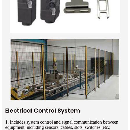
Electrical Control System
1. Includes system control and signal communication between
equipment, including sensors, cables, slots, switches, etc.;