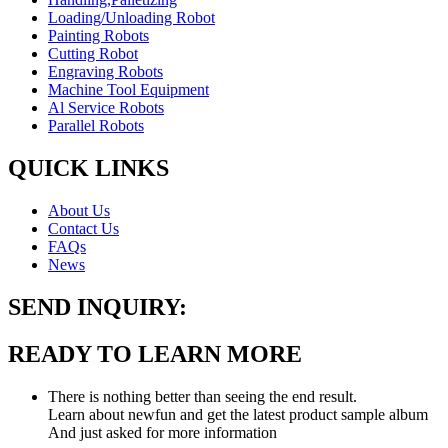
Loading/Unloading Robot
Painting Robots
Cutting Robot
Engraving Robots
Machine Tool Equipment
Al Service Robots
Parallel Robots
QUICK LINKS
About Us
Contact Us
FAQs
News
SEND INQUIRY:
READY TO LEARN MORE
There is nothing better than seeing the end result.
Learn about newfun and get the latest product sample album
And just asked for more information