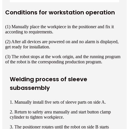
Conditions for workstation operation
(1) Manually place the workpiece in the positioner and fix it
according to requirements.
(2) After all devices are powered on and no alarm is displayed,
get ready for installation.
(3) The robot stops at the work origin, and the running program
of the robot is the corresponding production program.
Welding process of sleeve
subassembly
1. Manually install five sets of sleeve parts on side A.
2. Return to safety area manually and start button clamp
cylinder to tighten workpiece.
3. The positioner rotates until the robot on side B starts