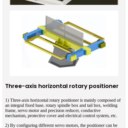
Three-axis horizontal rotary positioner
1) Three-axis horizontal rotary positioner is mainly composed of
an integral fixed base, rotary spindle box and tail box, welding
frame, servo motor and precision reducer, conductive
mechanism, protective cover and electrical control system, etc.
2) By configuring different servo motors, the positioner can be