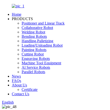
Home
PRODUCTS
Positioner and Linear Track
Collaborative Robot
Welding Robot
Bending Robots
Handling,Palletizing
Loading/Unloading Robot
Painting Robots
Cutting Robot
Engraving Robots
Machine Tool Equipment
Al Service Robots
Parallel Robots
News
FAQs
About Us
Certificate
Contact Us
English