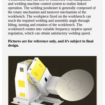
and welding machine control system to realize linked
operation. The welding positioner is generally composed of
the rotary mechanism and turnover mechanism of the
workbench. The workpiece fixed on the workbench can
reach the required welding and assembly angle through
lifting, turning and rotation of the workbench. The
workbench rotates into variable frequency stepless speed
regulation, which can obtain satisfactory welding speed.
Pictures are for reference only, and it’s subject to final
design.