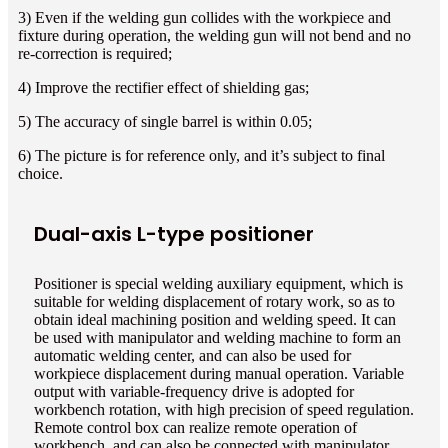
3) Even if the welding gun collides with the workpiece and
fixture during operation, the welding gun will not bend and no
re-correction is required;
4) Improve the rectifier effect of shielding gas;
5) The accuracy of single barrel is within 0.05;
6) The picture is for reference only, and it’s subject to final
choice.
Dual-axis L-type positioner
Positioner is special welding auxiliary equipment, which is
suitable for welding displacement of rotary work, so as to
obtain ideal machining position and welding speed. It can
be used with manipulator and welding machine to form an
automatic welding center, and can also be used for
workpiece displacement during manual operation. Variable
output with variable-frequency drive is adopted for
workbench rotation, with high precision of speed regulation.
Remote control box can realize remote operation of
workbench, and can also be connected with manipulator