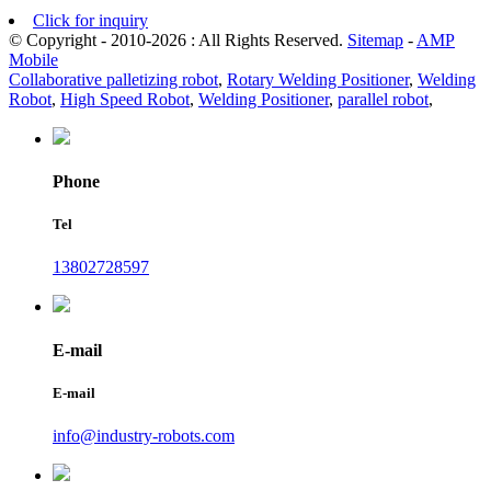
Click for inquiry
© Copyright - 2010-2026 : All Rights Reserved.
Sitemap
-
AMP
Mobile
Collaborative palletizing robot
,
Rotary Welding Positioner
,
Welding
Robot
,
High Speed Robot
,
Welding Positioner
,
parallel robot
,
Phone
Tel
13802728597
E-mail
E-mail
info@industry-robots.com