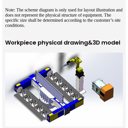
Note: The scheme diagram is only used for layout illustration and
does not represent the physical structure of equipment. The
specific size shall be determined according to the customer’s site
conditions.
Workpiece physical drawing&3D model