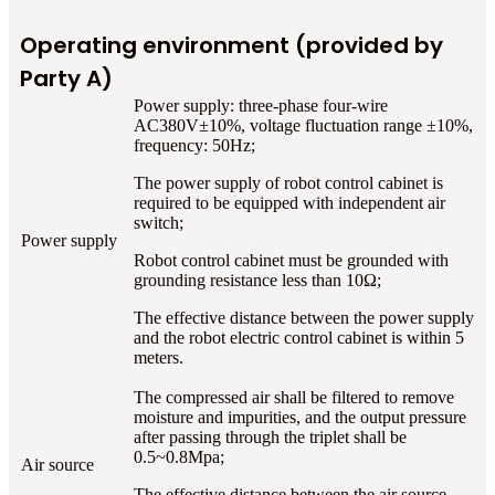
Operating environment (provided by
Party A)
Power supply: three-phase four-wire
AC380V±10%, voltage fluctuation range ±10%,
frequency: 50Hz;
The power supply of robot control cabinet is
required to be equipped with independent air
switch;
Power supply
Robot control cabinet must be grounded with
grounding resistance less than 10Ω;
The effective distance between the power supply
and the robot electric control cabinet is within 5
meters.
The compressed air shall be filtered to remove
moisture and impurities, and the output pressure
after passing through the triplet shall be
0.5~0.8Mpa;
Air source
The effective distance between the air source