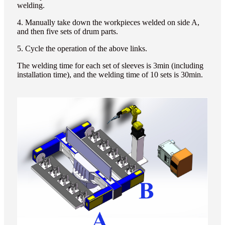
welding.
4. Manually take down the workpieces welded on side A,
and then five sets of drum parts.
5. Cycle the operation of the above links.
The welding time for each set of sleeves is 3min (including
installation time), and the welding time of 10 sets is 30min.