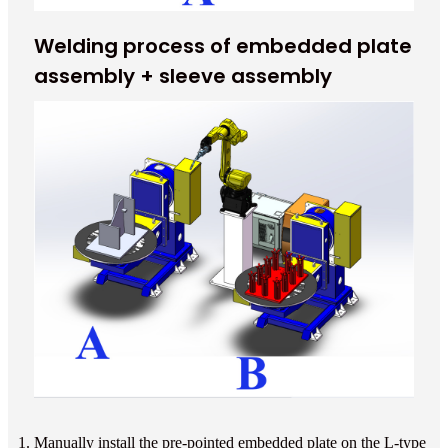
Welding process of embedded plate
assembly + sleeve assembly
1. Manually install the pre-pointed embedded plate on the L-type