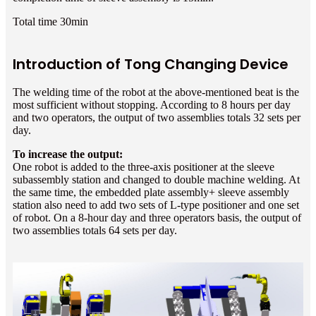
Total time 30min
Introduction of Tong Changing Device
The welding time of the robot at the above-mentioned beat is the
most sufficient without stopping. According to 8 hours per day
and two operators, the output of two assemblies totals 32 sets per
day.
To increase the output:
One robot is added to the three-axis positioner at the sleeve
subassembly station and changed to double machine welding. At
the same time, the embedded plate assembly+ sleeve assembly
station also need to add two sets of L-type positioner and one set
of robot. On a 8-hour day and three operators basis, the output of
two assemblies totals 64 sets per day.