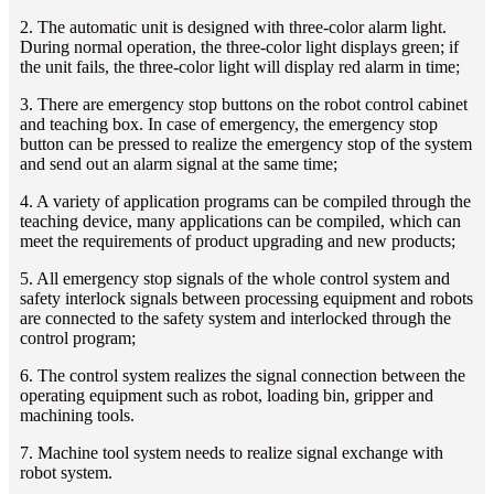
2. The automatic unit is designed with three-color alarm light.
During normal operation, the three-color light displays green; if
the unit fails, the three-color light will display red alarm in time;
3. There are emergency stop buttons on the robot control cabinet
and teaching box. In case of emergency, the emergency stop
button can be pressed to realize the emergency stop of the system
and send out an alarm signal at the same time;
4. A variety of application programs can be compiled through the
teaching device, many applications can be compiled, which can
meet the requirements of product upgrading and new products;
5. All emergency stop signals of the whole control system and
safety interlock signals between processing equipment and robots
are connected to the safety system and interlocked through the
control program;
6. The control system realizes the signal connection between the
operating equipment such as robot, loading bin, gripper and
machining tools.
7. Machine tool system needs to realize signal exchange with
robot system.