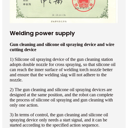
Welding power supply
Gun cleaning and silicone oil spraying device and wire
cutting device
1) Silicone oil spraying device of the gun cleaning station
adopts double nozzle for cross spraying, so that silicone oil
can reach the inner surface of welding torch nozzle better
and ensure that the welding slag will not adhere to the
nozzle.
2) The gun cleaning and silicone oil spraying devices are
designed at the same position, and the robot can complete
the process of silicone oil spraying and gun cleaning with
only one action.
3) In terms of control, the gun cleaning and silicone oil
spraying device only needs a start signal, and it can be
started according to the specified action sequence.