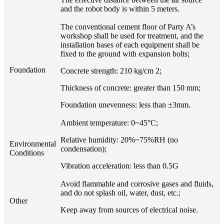
and the robot body is within 5 meters.
The conventional cement floor of Party A’s
workshop shall be used for treatment, and the
installation bases of each equipment shall be
fixed to the ground with expansion bolts;
Foundation
Concrete strength: 210 kg/cm 2;
Thickness of concrete: greater than 150 mm;
Foundation unevenness: less than ±3mm.
Ambient temperature: 0~45°C;
Relative humidity: 20%~75%RH (no
Environmental
condensation);
Conditions
Vibration acceleration: less than 0.5G
Avoid flammable and corrosive gases and fluids,
and do not splash oil, water, dust, etc.;
Other
Keep away from sources of electrical noise.