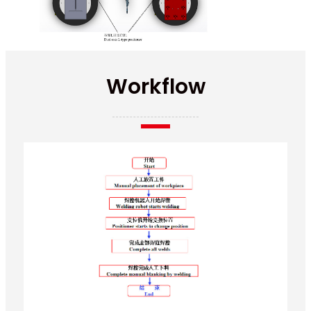
Workflow