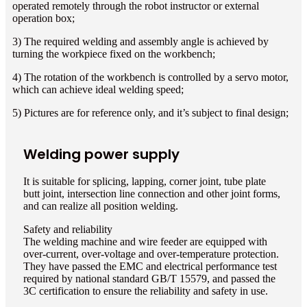
operated remotely through the robot instructor or external
operation box;
3) The required welding and assembly angle is achieved by
turning the workpiece fixed on the workbench;
4) The rotation of the workbench is controlled by a servo motor,
which can achieve ideal welding speed;
5) Pictures are for reference only, and it’s subject to final design;
Welding power supply
It is suitable for splicing, lapping, corner joint, tube plate
butt joint, intersection line connection and other joint forms,
and can realize all position welding.
Safety and reliability
The welding machine and wire feeder are equipped with
over-current, over-voltage and over-temperature protection.
They have passed the EMC and electrical performance test
required by national standard GB/T 15579, and passed the
3C certification to ensure the reliability and safety in use.